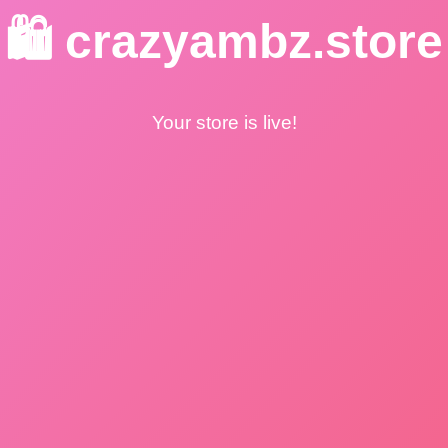
🛍️ crazyambz.store
Your store is live!