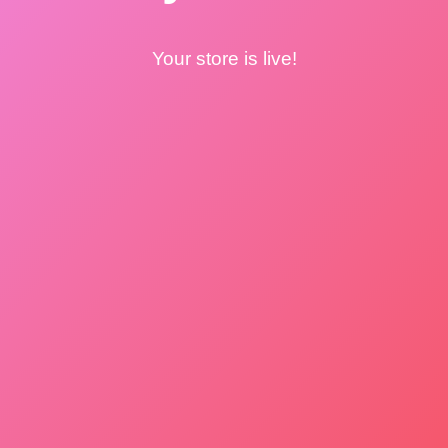
Your store is live!