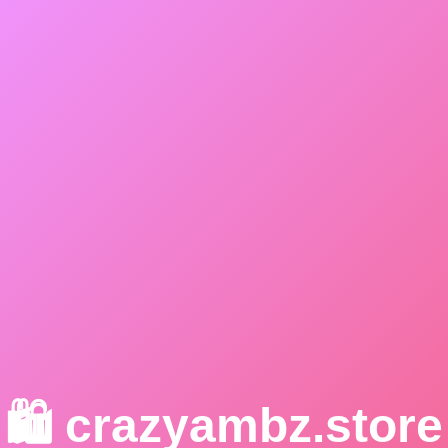
🛍️ crazyambz.store