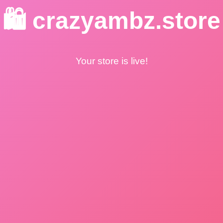
🛍️ crazyambz.store
Your store is live!